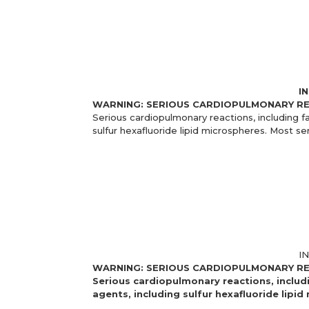
I
WARNING: SERIOUS CARDIOPULMONARY R
Serious cardiopulmonary reactions, including f
sulfur hexafluoride lipid microspheres. Most se
I
WARNING: SERIOUS CARDIOPULMONARY R
Serious cardiopulmonary reactions, includ
agents, including sulfur hexafluoride lipi