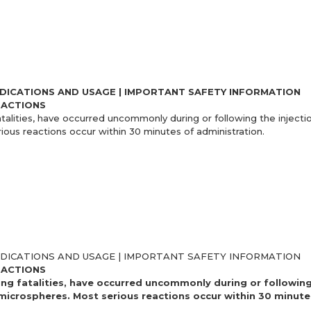
NDICATIONS AND USAGE | IMPORTANT SAFETY INFORMATION
EACTIONS
atalities, have occurred uncommonly during or following the injectio
rious reactions occur within 30 minutes of administration.
NDICATIONS AND USAGE | IMPORTANT SAFETY INFORMATION
EACTIONS
ing fatalities, have occurred uncommonly during or following
d microspheres. Most serious reactions occur within 30 minute