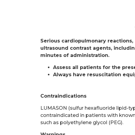
Serious cardiopulmonary reactions, 
ultrasound contrast agents, includin
minutes of administration.
Assess all patients for the pre
Always have resuscitation equi
Contraindications
LUMASON (sulfur hexafluoride lipid-type
contraindicated in patients with known
such as polyethylene glycol (PEG).
Warnings