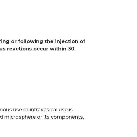
S
ng or following the injection of
ous reactions occur within 30
n
ous use or intravesical use is
pid microsphere or its components,