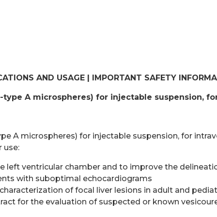
CATIONS AND USAGE | IMPORTANT SAFETY INFORM
d-type A microspheres) for injectable suspension, fo
type A microspheres) for injectable suspension, for intrav
r use:
 left ventricular chamber and to improve the delineation
tients with suboptimal echocardiograms
 characterization of focal liver lesions in adult and pedia
tract for the evaluation of suspected or known vesicouret