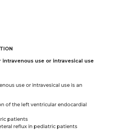
ATION
r intravenous use or intravesical use
enous use or intravesical use is an
 of the left ventricular endocardial
tric patients
eral reflux in pediatric patients