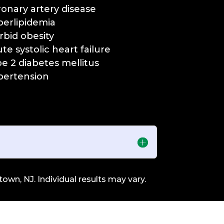
ronary artery disease
perlipidemia
rbid obesity
ute systolic heart failure
pe 2 diabetes mellitus
pertension
own, NJ. Individual results may vary.