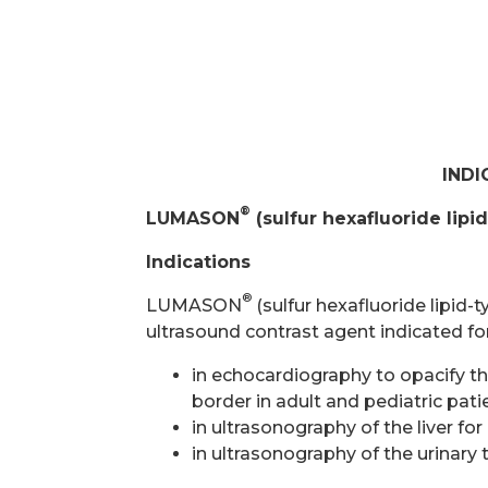
INDI
®
LUMASON
(sulfur hexafluoride lipi
Indications
®
LUMASON
(sulfur hexafluoride lipid-
ultrasound contrast agent indicated fo
in echocardiography to opacify the
border in adult and pediatric pa
in ultrasonography of the liver for
in ultrasonography of the urinary 