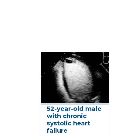
View Full Case Study Library
More Cases
52-year-old male
with chronic
systolic heart
failure