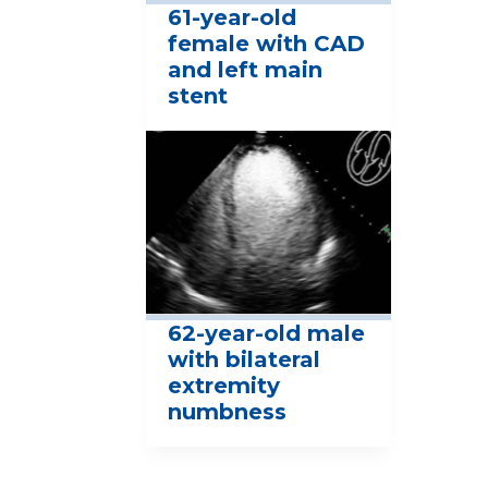
61-year-old
female with CAD
and left main
stent
62-year-old male
with bilateral
extremity
numbness