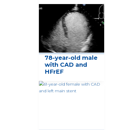
78-year-old male
with CAD and
HFrEF