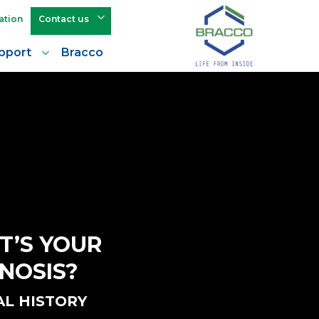
ation
Contact us
pport
Bracco
T’S YOUR
NOSIS?
AL HISTORY