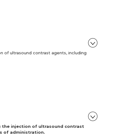
n of ultrasound contrast agents, including
 the injection of ultrasound contrast
s of administration.