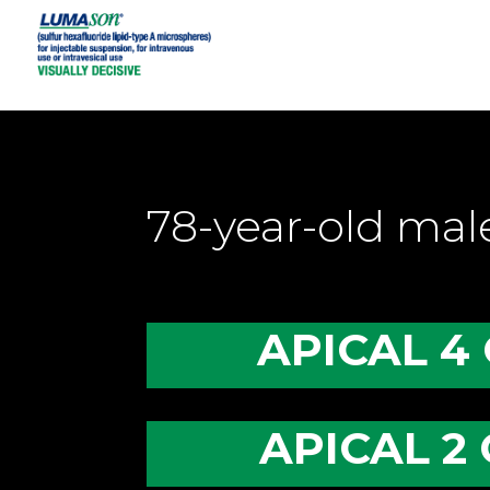
78-year-old ma
APICAL 4
APICAL 2