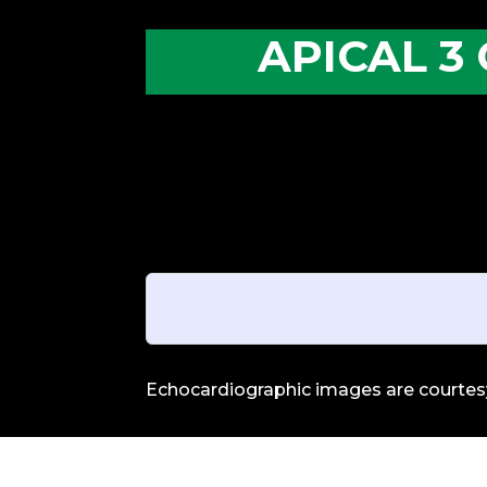
APICAL 3
Echocardiographic images are courtesy 