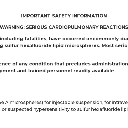
IMPORTANT SAFETY INFORMATION
WARNING: SERIOUS CARDIOPULMONARY REACTION
including fatalities, have occurred uncommonly duri
g sulfur hexafluoride lipid microspheres. Most seri
sence of any condition that precludes administratio
pment and trained personnel readily available
 A microspheres) for injectable suspension, for intraven
 or suspected hypersensitivity to sulfur hexafluoride li