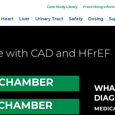
Case Study Library
Prescribing Inform
Heart
Liver
Urinary Tract
Safety
Dosing
Su
le with CAD and HFrEF
 CHAMBER
WHA
DIAG
 CHAMBER
MEDIC