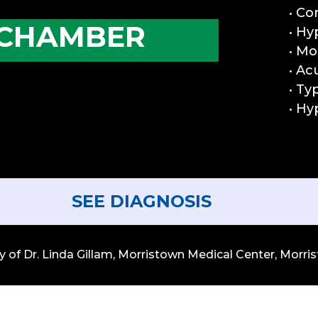
• Co
 CHAMBER
• Hy
• Mo
• Ac
• Ty
• Hy
SEE DIAGNOSIS
of Dr. Linda Gillam, Morristown Medical Center, Morrist