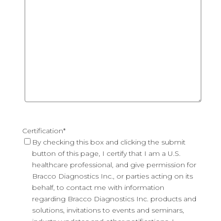
Certification
*
By checking this box and clicking the submit
button of this page, I certify that I am a U.S.
healthcare professional, and give permission for
Bracco Diagnostics Inc., or parties acting on its
behalf, to contact me with information
regarding Bracco Diagnostics Inc. products and
solutions, invitations to events and seminars,