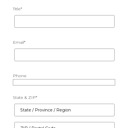
Title
*
Email
*
Phone
State & ZIP
*
State