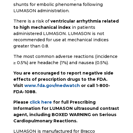
shunts for embolic phenomena following
LUMASON administration.
There is a risk of
ventricular arrhythmia related
to high mechanical index
in patients
administered LUMASON. LUMASON is not
recommended for use at mechanical indices
greater than 0.8.
The most common adverse reactions (incidence
≥ 0.5%) are headache (1%) and nausea (0.5%).
You are encouraged to report negative side
effects of prescription drugs to the FDA.
Visit
www.fda.gov/medwatch
or call 1-800-
FDA-1088.
Please
click here
for full Prescribing
Information for LUMASON ultrasound contrast
agent, including BOXED WARNING on Serious
Cardiopulmonary Reactions.
LUMASON is manufactured for Bracco