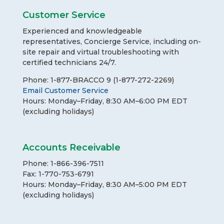
Customer Service
Experienced and knowledgeable
representatives, Concierge Service, including on-
site repair and virtual troubleshooting with
certified technicians 24/7.
Phone: 1-877-BRACCO 9 (1-877-272-2269)
Email Customer Service
Hours: Monday–Friday, 8:30 AM–6:00 PM EDT
(excluding holidays)
Accounts Receivable
Phone: 1-866-396-7511
Fax: 1-770-753-6791
Hours: Monday–Friday, 8:30 AM–5:00 PM EDT
(excluding holidays)