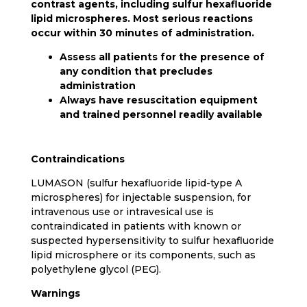
contrast agents, including sulfur hexafluoride
lipid microspheres. Most serious reactions
occur within 30 minutes of administration.
Assess all patients for the presence of
any condition that precludes
administration
Always have resuscitation equipment
and trained personnel readily available
Contraindications
LUMASON (sulfur hexafluoride lipid-type A
microspheres) for injectable suspension, for
intravenous use or intravesical use is
contraindicated in patients with known or
suspected hypersensitivity to sulfur hexafluoride
lipid microsphere or its components, such as
polyethylene glycol (PEG).
Warnings