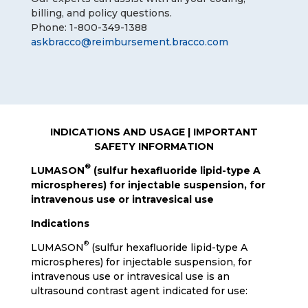
billing, and policy questions.
Phone: 1-800-349-1388
askbracco@reimbursement.bracco.com
INDICATIONS AND USAGE | IMPORTANT
SAFETY INFORMATION
®
LUMASON
(sulfur hexafluoride lipid-type A
microspheres) for injectable suspension, for
intravenous use or intravesical use
Indications
®
LUMASON
(sulfur hexafluoride lipid-type A
microspheres) for injectable suspension, for
intravenous use or intravesical use is an
ultrasound contrast agent indicated for use: