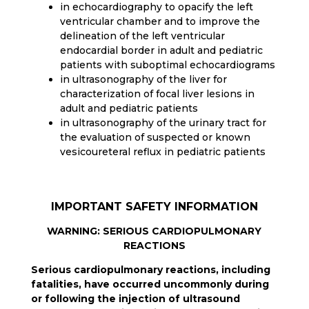
in echocardiography to opacify the left
ventricular chamber and to improve the
delineation of the left ventricular
endocardial border in adult and pediatric
patients with suboptimal echocardiograms
in ultrasonography of the liver for
characterization of focal liver lesions in
adult and pediatric patients
in ultrasonography of the urinary tract for
the evaluation of suspected or known
vesicoureteral reflux in pediatric patients
IMPORTANT SAFETY INFORMATION
WARNING: SERIOUS CARDIOPULMONARY
REACTIONS
Serious cardiopulmonary reactions, including
fatalities, have occurred uncommonly during
or following the injection of ultrasound