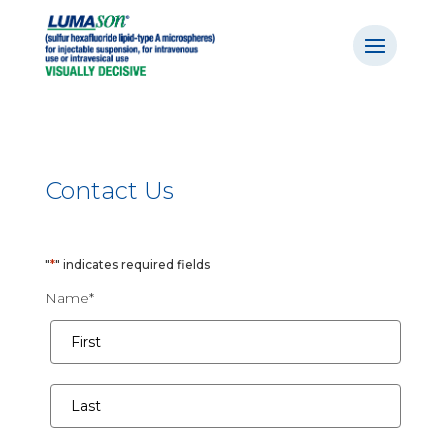
Contact Us
"
*
" indicates required fields
Name
*
First
Last