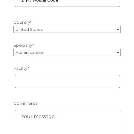
/
Province
ZIP
/
/
Region
Country
*
Postal
Code
Country
Specialty
*
Facility
*
Comments