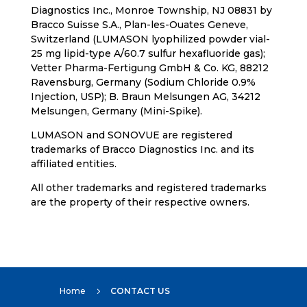
Diagnostics Inc., Monroe Township, NJ 08831 by
Bracco Suisse S.A., Plan-les-Ouates Geneve,
Switzerland (LUMASON lyophilized powder vial-
25 mg lipid-type A/60.7 sulfur hexafluoride gas);
Vetter Pharma-Fertigung GmbH & Co. KG, 88212
Ravensburg, Germany (Sodium Chloride 0.9%
Injection, USP); B. Braun Melsungen AG, 34212
Melsungen, Germany (Mini-Spike).
LUMASON and SONOVUE are registered
trademarks of Bracco Diagnostics Inc. and its
affiliated entities.
All other trademarks and registered trademarks
are the property of their respective owners.
Home
CONTACT US
5