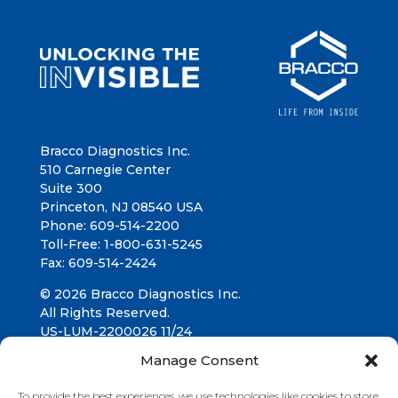
Bracco Diagnostics Inc.
510 Carnegie Center
Suite 300
Princeton, NJ 08540 USA
Phone: 609-514-2200
Toll-Free: 1-800-631-5245
Fax: 609-514-2424
© 2026 Bracco Diagnostics Inc.
All Rights Reserved.
US-LUM-2200026 11/24
Manage Consent
Connect with us
To provide the best experiences, we use technologies like cookies to store