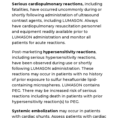
Serious cardiopulmonary reactions,
including
fatalities, have occurred uncommonly during or
shortly following administration of ultrasound
contrast agents, including LUMASON. Always
have cardiopulmonary resuscitation personnel
and equipment readily available prior to
LUMASON administration and monitor all
patients for acute reactions.
Post-marketing
hypersensitivity reactions
,
including serious hypersensitivity reactions,
have been observed during use or shortly
following LUMASON administration. These
reactions may occur in patients with no history
of prior exposure to sulfur hexafluoride lipid-
containing microspheres. LUMASON contains
PEG. There may be increased risk of serious
reactions including death in patients with prior
hypersensitivity reaction(s) to PEG.
Systemic embolization
may occur in patients
with cardiac shunts. Assess patients with cardiac