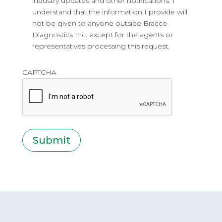
industry updates and other notifications. I
understand that the information I provide will
not be given to anyone outside Bracco
Diagnostics Inc. except for the agents or
representatives processing this request.
CAPTCHA