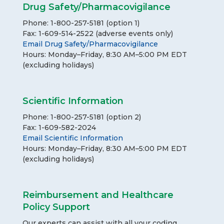
Drug Safety/Pharmacovigilance
Phone: 1-800-257-5181 (option 1)
Fax: 1-609-514-2522 (adverse events only)
Email Drug Safety/Pharmacovigilance
Hours: Monday–Friday, 8:30 AM–5:00 PM EDT
(excluding holidays)
Scientific Information
Phone: 1-800-257-5181 (option 2)
Fax: 1-609-582-2024
Email Scientific Information
Hours: Monday–Friday, 8:30 AM–5:00 PM EDT
(excluding holidays)
Reimbursement and Healthcare
Policy Support
Our experts can assist with all your coding,