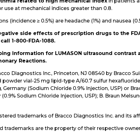
ythmia related to high mechanical index
in patients
se at mechanical indices greater than 0.8.
 (incidence ≥ 0.5%) are headache (1%) and nausea (0.
gative side effects of prescription drugs to the FD
 call 1-800-FDA-1088.
ribing Information for LUMASON ultrasound contrast
onary Reactions.
o Diagnostics Inc., Princeton, NJ 08540 by Bracco Suis
powder vial-25 mg lipid-type A/60.7 sulfur hexafluorid
Germany (Sodium Chloride 0.9% Injection, USP) or Bracc
ly (0.9% Sodium Chloride Injection, USP); B. Braun Mel
d trademarks of Bracco Diagnostics Inc. and its affil
d trademarks are the property of their respective owner