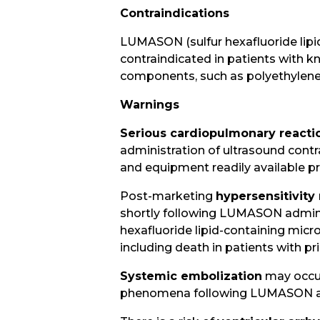
Contraindications
LUMASON (sulfur hexafluoride lipid-
contraindicated in patients with kn
components, such as polyethylene 
Warnings
Serious cardiopulmonary reacti
administration of ultrasound cont
and equipment readily available pr
Post-marketing
hypersensitivity
shortly following LUMASON administ
hexafluoride lipid-containing mic
including death in patients with pri
Systemic embolization
may occur
phenomena following LUMASON ad