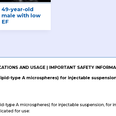
49-year-old
male with low
EF
CATIONS AND USAGE | IMPORTANT SAFETY INFORM
lipid-type A microspheres) for injectable suspension
pid-type A microspheres) for injectable suspension, for i
icated for use: