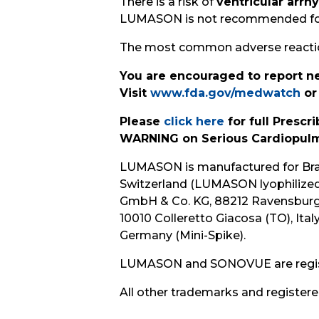
There is a risk of
ventricular arrh
LUMASON is not recommended for u
The most common adverse reactions
You are encouraged to report ne
Visit
www.fda.gov/medwatch
or
Please
click here
for full Presc
WARNING on Serious Cardiopulm
LUMASON is manufactured for Bracc
Switzerland (LUMASON lyophilized 
GmbH & Co. KG, 88212 Ravensburg, 
10010 Colleretto Giacosa (TO), Ita
Germany (Mini-Spike).
LUMASON and SONOVUE are registere
All other trademarks and registere