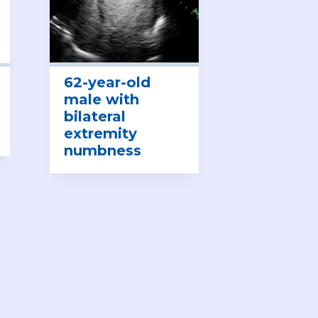
62-year-old
male with
bilateral
extremity
numbness