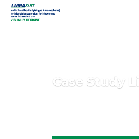
Case Study L
The individuals who appear are for illustrative