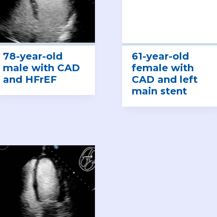
78-year-old
61-year-old
male with CAD
female with
and HFrEF
CAD and left
main stent