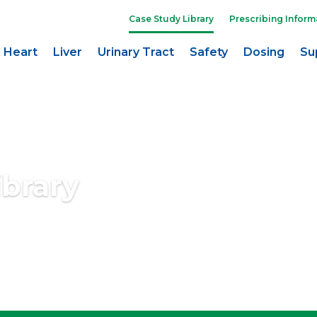
Case Study Library
Prescribing Inform
Heart
Liver
Urinary Tract
Safety
Dosing
Su
ibrary
 purposes only. All persons depicted are models and not real patients.