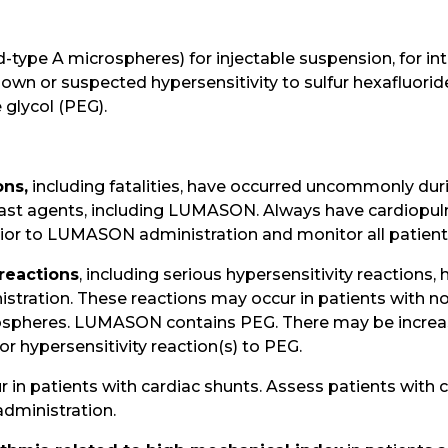
type A microspheres) for injectable suspension, for intr
own or suspected hypersensitivity to sulfur hexafluoride
glycol (PEG).
ons,
including fatalities, have occurred uncommonly duri
rast agents, including LUMASON. Always have cardiopu
ior to LUMASON administration and monitor all patients
 reactions
, including serious hypersensitivity reactions
ration. These reactions may occur in patients with no h
rospheres. LUMASON contains PEG. There may be increas
or hypersensitivity reaction(s) to PEG.
 in patients with cardiac shunts. Assess patients with 
ministration.