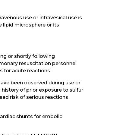
avenous use or intravesical use is
 lipid microsphere or its
ng or shortly following
lmonary resuscitation personnel
 for acute reactions.
, have been observed during use or
istory of prior exposure to sulfur
ed risk of serious reactions
cardiac shunts for embolic