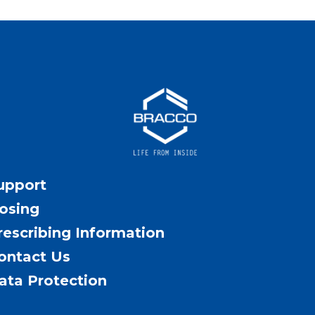
upport
osing
rescribing Information
ontact Us
ata Protection