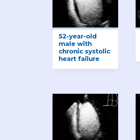
52-year-old
male with
chronic systolic
heart failure