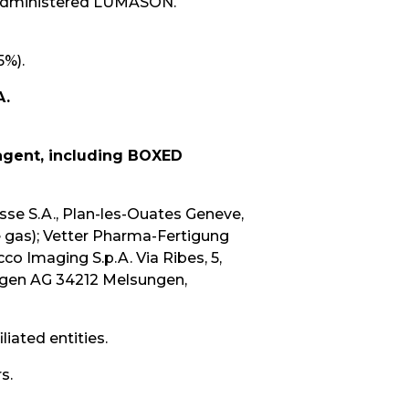
 administered LUMASON.
5%).
A.
 agent, including BOXED
se S.A., Plan-les-Ouates Geneve,
e gas); Vetter Pharma-Fertigung
o Imaging S.p.A. Via Ribes, 5,
sungen AG 34212 Melsungen,
iated entities.
s.