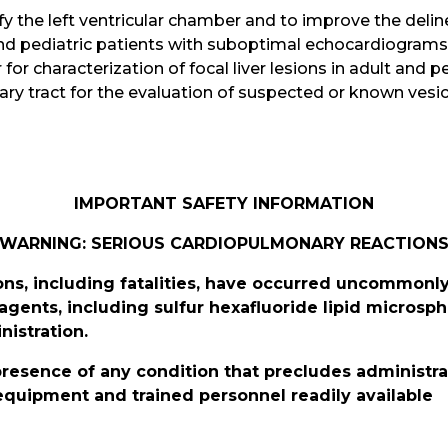
y the left ventricular chamber and to improve the delinea
and pediatric patients with suboptimal echocardiograms
 for characterization of focal liver lesions in adult and p
ary tract for the evaluation of suspected or known vesico
IMPORTANT SAFETY INFORMATION
WARNING: SERIOUS CARDIOPULMONARY REACTION
ns, including fatalities, have occurred uncommonly
 agents, including sulfur hexafluoride lipid microsp
nistration.
 presence of any condition that precludes administra
equipment and trained personnel readily available