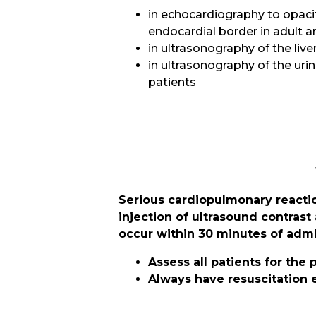
in echocardiography to opacif
endocardial border in adult 
in ultrasonography of the liver
in ultrasonography of the urin
patients
Serious cardiopulmonary reactio
injection of ultrasound contrast
occur within 30 minutes of admi
Assess all patients for the
Always have resuscitation 