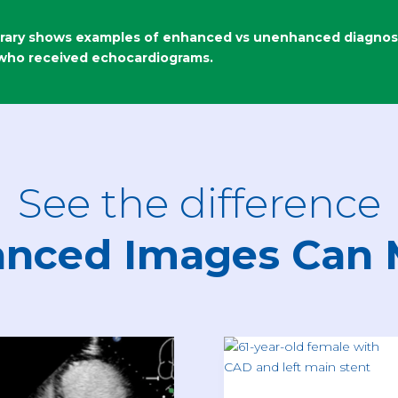
rary shows examples of enhanced vs unenhanced diagnosti
 who received echocardiograms.
See the difference
nced Images Can