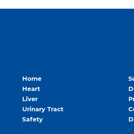
Home
S
Heart
D
Liver
P
Urinary Tract
C
Safety
D