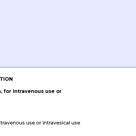
ATION
, for intravenous use or
ntravenous use or intravesical use