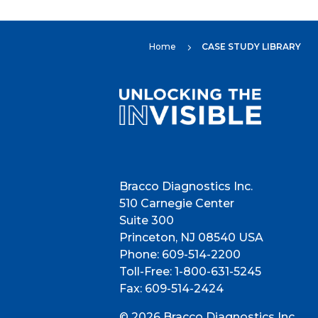
Home
CASE STUDY LIBRARY
5
Bracco Diagnostics Inc.
510 Carnegie Center
Suite 300
Princeton, NJ 08540 USA
Phone: 609-514-2200
Toll-Free: 1-800-631-5245
Fax: 609-514-2424
© 2026 Bracco Diagnostics Inc.