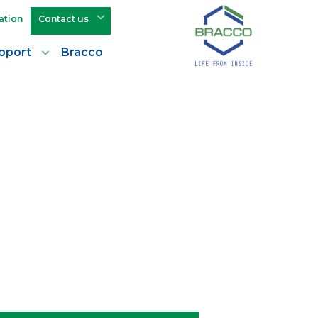
ation
Contact us
pport
Bracco