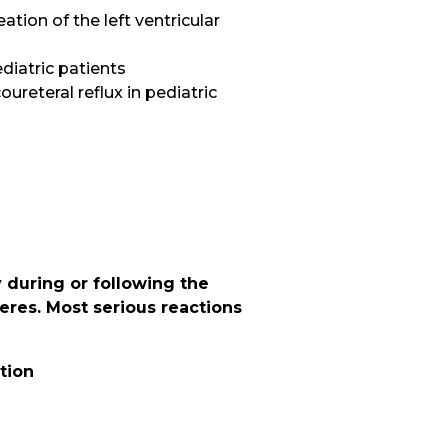
tion of the left ventricular
ediatric patients
ureteral reflux in pediatric
S
 during or following the
heres. Most serious reactions
tion