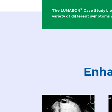
®
The LUMASON
Case Study Lib
variety of different symptoms
Enha