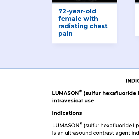
72-year-old
female with
radiating chest
pain
INDI
®
LUMASON
(sulfur hexafluoride 
intravesical use
Indications
®
LUMASON
(sulfur hexafluoride li
is an ultrasound contrast agent ind