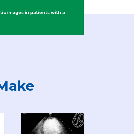
c images in patients with a
 Make