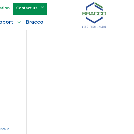
ation
Contact us
pport
Bracco
ies »