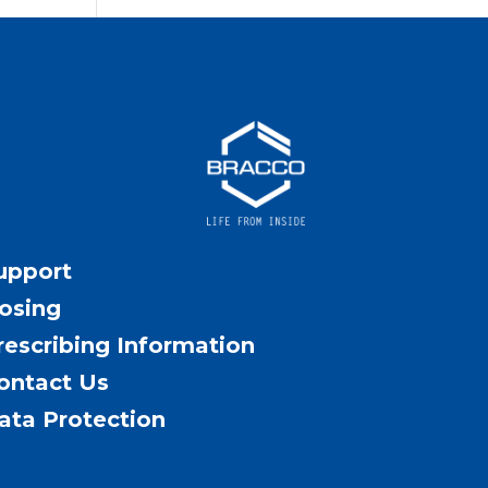
upport
osing
rescribing Information
ontact Us
ata Protection