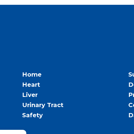
Home
S
Heart
D
Liver
P
Urinary Tract
C
Safety
D