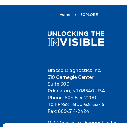
Home
EXPLORE
5
Bracco Diagnostics Inc.
510 Carnegie Center
Suite 300
Princeton, NJ 08540 USA
Phone: 609-514-2200
Toll-Free: 1-800-631-5245
Fax: 609-514-2424
© 2026 Bracco Diagnostics Inc.